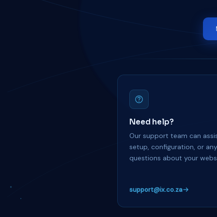
Need help?
Our support team can assis
setup, configuration, or an
questions about your websi
support@ix.co.za