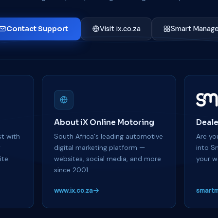
Contact Support
Visit ix.co.za
Smart Manage
About iX Online Motoring
Deale
t with
South Africa's leading automotive
Are you
y
digital marketing platform —
into S
te.
websites, social media, and more
your w
since 2001.
www.ix.co.za
smartm