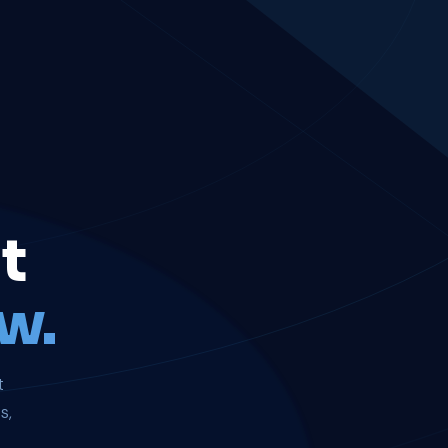
t
w.
t
s,