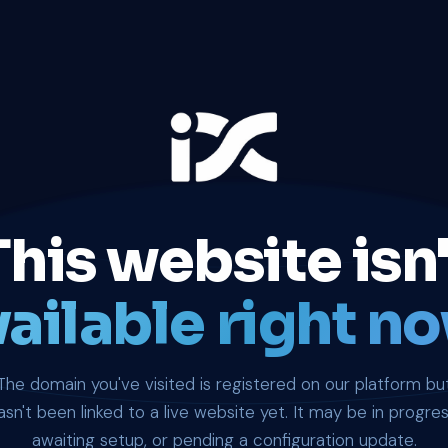
This website isn'
ailable right no
The domain you've visited is registered on our platform bu
asn't been linked to a live website yet. It may be in progres
awaiting setup, or pending a configuration update.