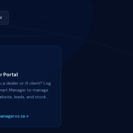
r
r Portal
 a dealer or iX client? Log
mart Manager to manage
ebsite, leads, and stock.
anager.co.za