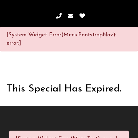
[System Widget Error(Menu.BootstrapNav):
error:]
This Special Has Expired.