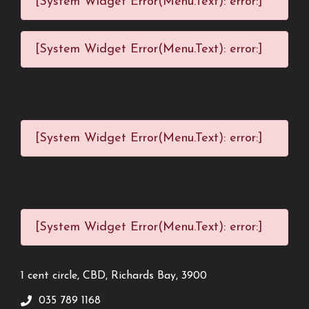
[System Widget Error(Menu.Text): error:]
[System Widget Error(Menu.Text): error:]
[System Widget Error(Menu.Text): error:]
[System Widget Error(Menu.Text): error:]
1 cent circle, CBD, Richards Bay, 3900
035 789 1168