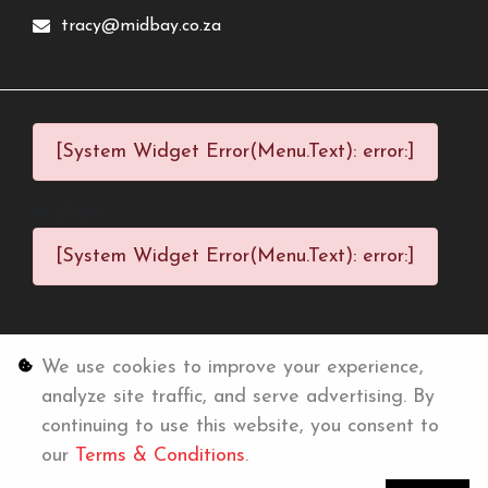
tracy@midbay.co.za
[System Widget Error(Menu.Text): error:]
©
2026
[System Widget Error(Menu.Text): error:]
We use cookies to improve your experience,
Personal Information
analyze site traffic, and serve advertising. By
Terms & Conditions
continuing to use this website, you consent to
Sitemap
our
Terms & Conditions
.