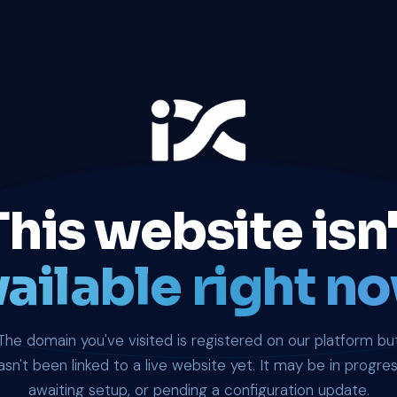
This website isn'
ailable right no
The domain you've visited is registered on our platform bu
asn't been linked to a live website yet. It may be in progres
awaiting setup, or pending a configuration update.