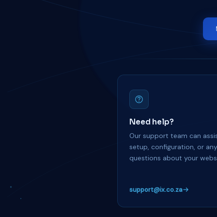
Need help?
Our support team can assis
setup, configuration, or an
questions about your websi
support@ix.co.za