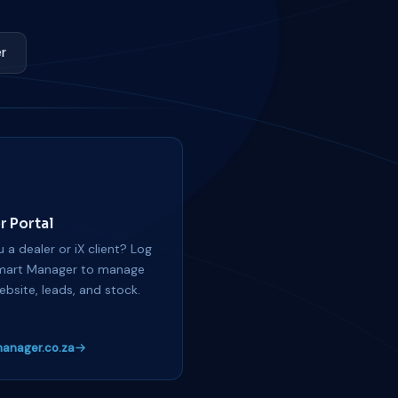
r
r Portal
 a dealer or iX client? Log
mart Manager to manage
ebsite, leads, and stock.
anager.co.za