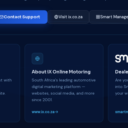
Contact Support
Visit ix.co.za
Smart Manage
About iX Online Motoring
Deale
t with
South Africa's leading automotive
Are you
y
digital marketing platform —
into S
te.
websites, social media, and more
your w
since 2001.
www.ix.co.za
smartm