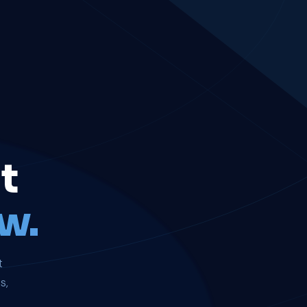
t
w.
t
s,