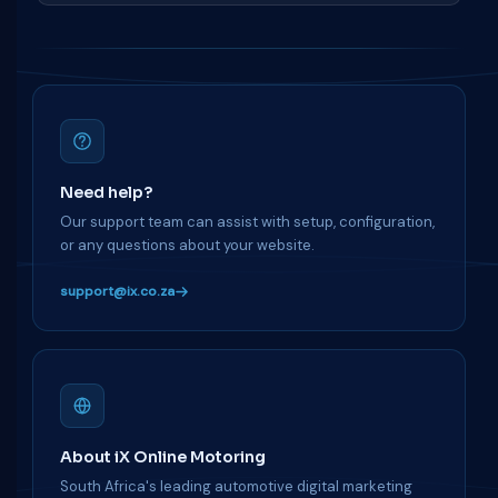
Need help?
Our support team can assist with setup, configuration,
or any questions about your website.
support@ix.co.za
About iX Online Motoring
South Africa's leading automotive digital marketing