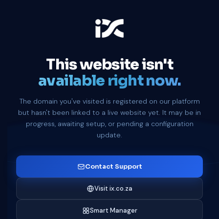
This website isn't
available right now.
The domain you've visited is registered on our platform
but hasn't been linked to a live website yet. It may be in
progress, awaiting setup, or pending a configuration
update.
Contact Support
Visit ix.co.za
Smart Manager