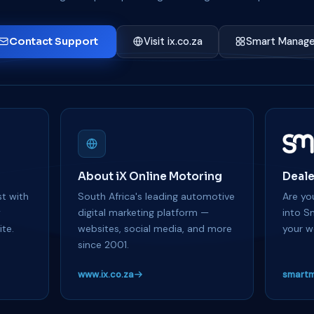
Contact Support
Visit ix.co.za
Smart Manage
About iX Online Motoring
Deale
t with
South Africa's leading automotive
Are you
y
digital marketing platform —
into S
te.
websites, social media, and more
your w
since 2001.
www.ix.co.za
smartm