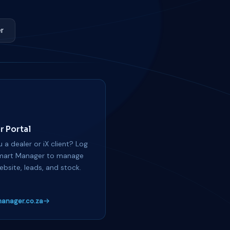
r
r Portal
 a dealer or iX client? Log
mart Manager to manage
ebsite, leads, and stock.
anager.co.za