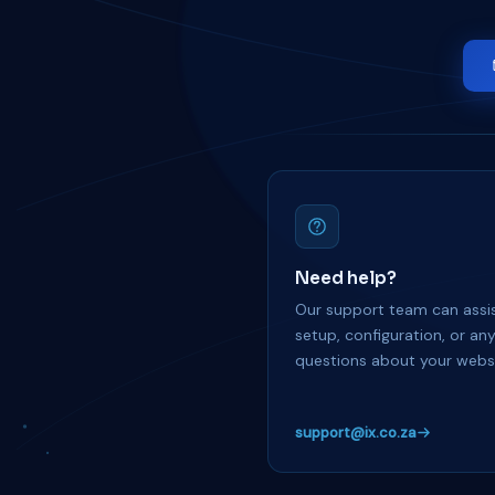
Need help?
Our support team can assis
setup, configuration, or an
questions about your websi
support@ix.co.za