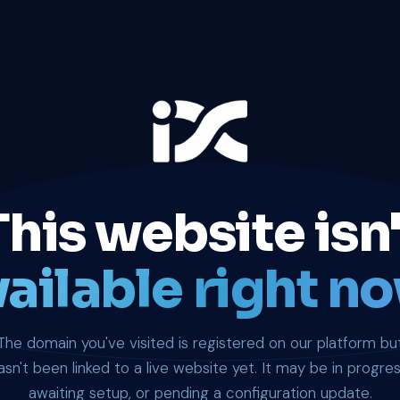
This website isn'
ailable right no
The domain you've visited is registered on our platform bu
asn't been linked to a live website yet. It may be in progres
awaiting setup, or pending a configuration update.