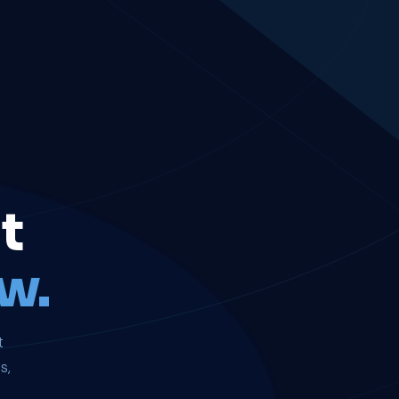
t
w.
t
s,