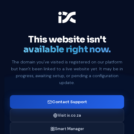
This website isn't
available right now.
The domain you've visited is registered on our platform
but hasn't been linked to a live website yet. It may be in
progress, awaiting setup, or pending a configuration
update.
Contact Support
Visit ix.co.za
Smart Manager