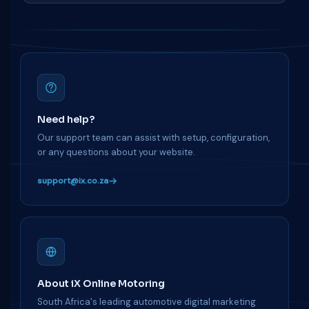
Need help?
Our support team can assist with setup, configuration,
or any questions about your website.
support@ix.co.za
About iX Online Motoring
South Africa's leading automotive digital marketing