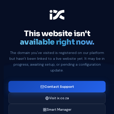
This website isn't
available right now.
The domain you've visited is registered on our platform
but hasn't been linked to a live website yet. It may be in
progress, awaiting setup, or pending a configuration
update.
Contact Support
Visit ix.co.za
Smart Manager