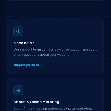
Need help?
Our support team can assist with setup, configuration,
or any questions about your website.
support@ix.co.za
About iX Online Motoring
South Africa's leading automotive digital marketing