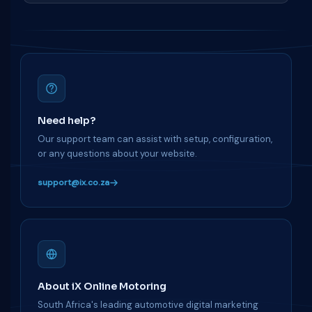
Need help?
Our support team can assist with setup, configuration,
or any questions about your website.
support@ix.co.za
About iX Online Motoring
South Africa's leading automotive digital marketing