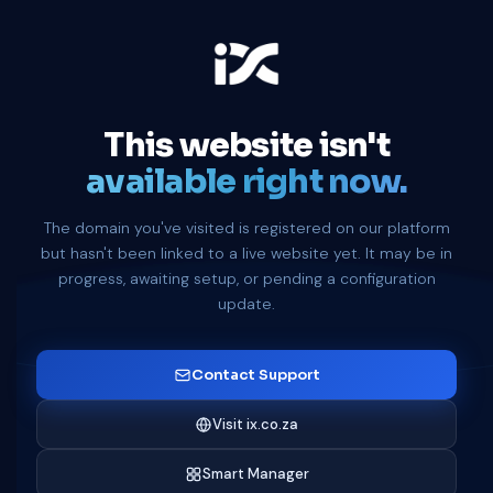
This website isn't
available right now.
The domain you've visited is registered on our platform
but hasn't been linked to a live website yet. It may be in
progress, awaiting setup, or pending a configuration
update.
Contact Support
Visit ix.co.za
Smart Manager