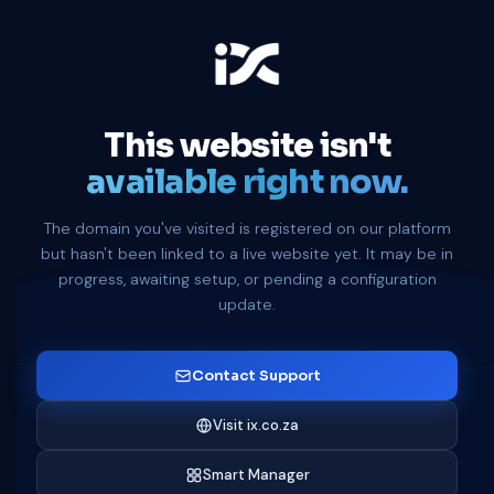
This website isn't
available right now.
The domain you've visited is registered on our platform
but hasn't been linked to a live website yet. It may be in
progress, awaiting setup, or pending a configuration
update.
Contact Support
Visit ix.co.za
Smart Manager