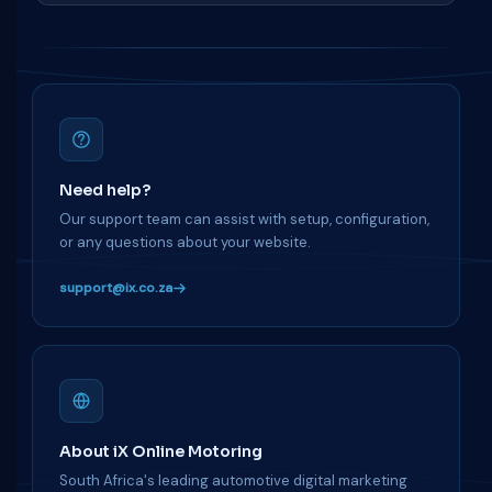
Need help?
Our support team can assist with setup, configuration,
or any questions about your website.
support@ix.co.za
About iX Online Motoring
South Africa's leading automotive digital marketing