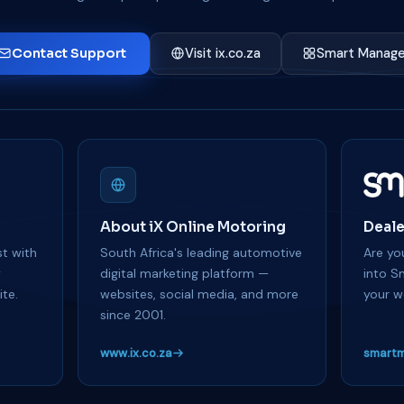
Contact Support
Visit ix.co.za
Smart Manage
About iX Online Motoring
Deale
t with
South Africa's leading automotive
Are you
y
digital marketing platform —
into S
te.
websites, social media, and more
your w
since 2001.
www.ix.co.za
smartm