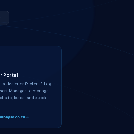
r
r Portal
 a dealer or iX client? Log
mart Manager to manage
ebsite, leads, and stock.
anager.co.za