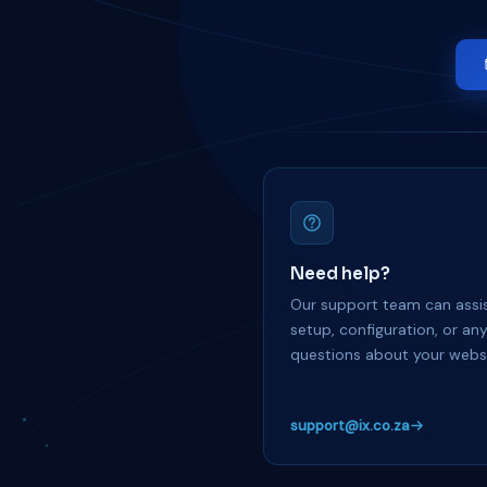
Need help?
Our support team can assis
setup, configuration, or an
questions about your websi
support@ix.co.za