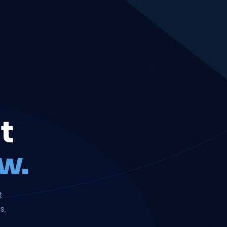
t
w.
t
s,