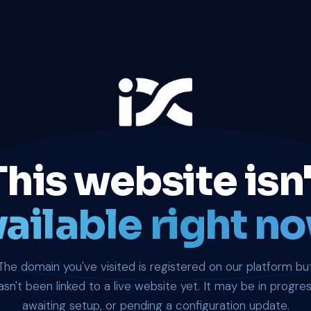
This website isn'
ailable right no
The domain you've visited is registered on our platform bu
asn't been linked to a live website yet. It may be in progres
awaiting setup, or pending a configuration update.