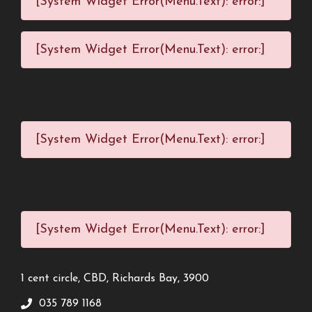
[System Widget Error(Menu.Text): error:]
[System Widget Error(Menu.Text): error:]
[System Widget Error(Menu.Text): error:]
[System Widget Error(Menu.Text): error:]
1 cent circle, CBD, Richards Bay, 3900
035 789 1168