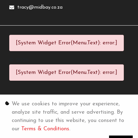
tracy@midbay.co.za
[System Widget Error(Menu.Text): error:]
©
2026
[System Widget Error(Menu.Text): error:]
We use cookies to improve your experience,
Personal Information
analyze site traffic, and serve advertising. By
Terms & Conditions
continuing to use this website, you consent to
Sitemap
our
Terms & Conditions
.