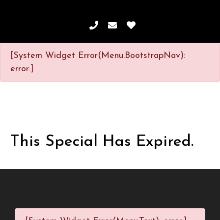
[System Widget Error(Menu.BootstrapNav):
error:]
This Special Has Expired.