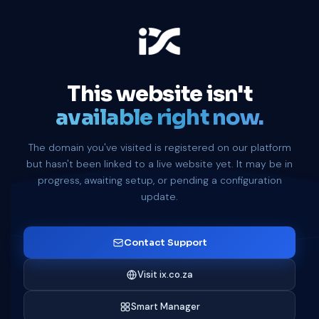
This website isn't
available right now.
The domain you've visited is registered on our platform
but hasn't been linked to a live website yet. It may be in
progress, awaiting setup, or pending a configuration
update.
Contact Support
Visit ix.co.za
Smart Manager