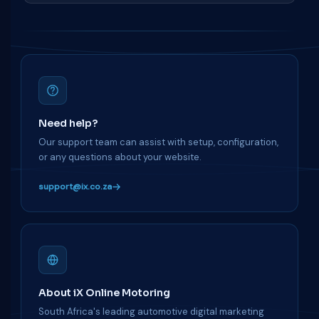
Need help?
Our support team can assist with setup, configuration,
or any questions about your website.
support@ix.co.za
About iX Online Motoring
South Africa's leading automotive digital marketing