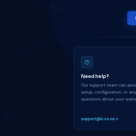
Need help?
Our support team can assis
setup, configuration, or an
questions about your websi
support@ix.co.za