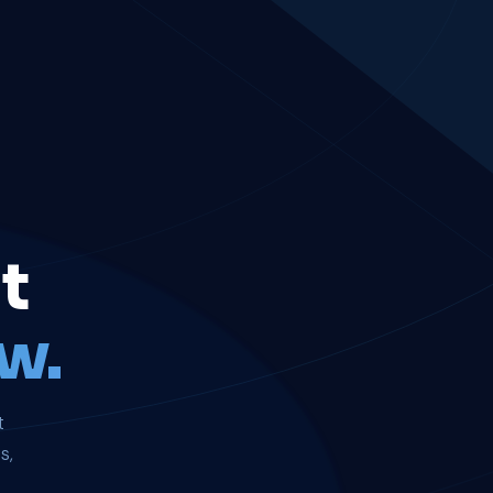
t
w.
t
s,