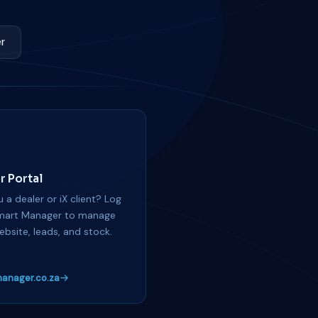
r
r Portal
 a dealer or iX client? Log
mart Manager to manage
ebsite, leads, and stock.
anager.co.za