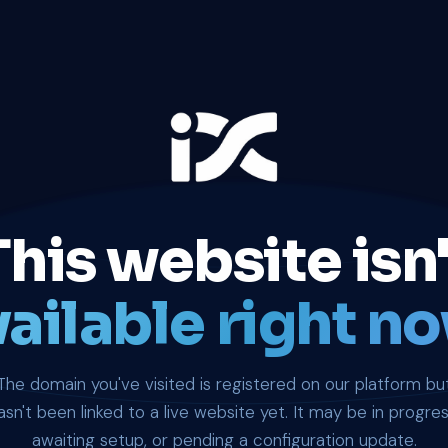
This website isn'
ailable right no
The domain you've visited is registered on our platform bu
asn't been linked to a live website yet. It may be in progres
awaiting setup, or pending a configuration update.