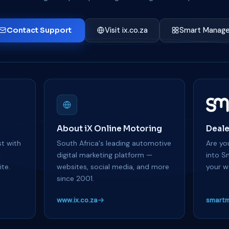
Contact Support
Visit ix.co.za
Smart Manage
About iX Online Motoring
Deale
t with
South Africa's leading automotive
Are you
y
digital marketing platform —
into S
te.
websites, social media, and more
your w
since 2001.
www.ix.co.za
smartm