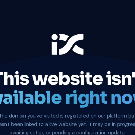
This website isn'
ailable right no
The domain you've visited is registered on our platform bu
asn't been linked to a live website yet. It may be in progres
awaiting setup, or pending a configuration update.