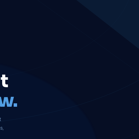
t
w.
t
s,