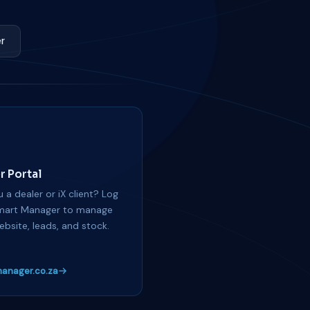
r
r Portal
 a dealer or iX client? Log
mart Manager to manage
ebsite, leads, and stock.
anager.co.za