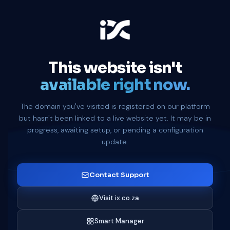
This website isn't
available right now.
The domain you've visited is registered on our platform
but hasn't been linked to a live website yet. It may be in
progress, awaiting setup, or pending a configuration
update.
Contact Support
Visit ix.co.za
Smart Manager