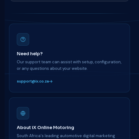
Need help?
Our support team can assist with setup, configuration,
or any questions about your website.
support@ix.co.za
About iX Online Motoring
South Africa's leading automotive digital marketing