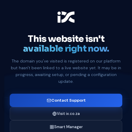
This website isn't
available right now.
The domain you've visited is registered on our platform
but hasn't been linked to a live website yet. It may be in
progress, awaiting setup, or pending a configuration
update.
Contact Support
Visit ix.co.za
Smart Manager