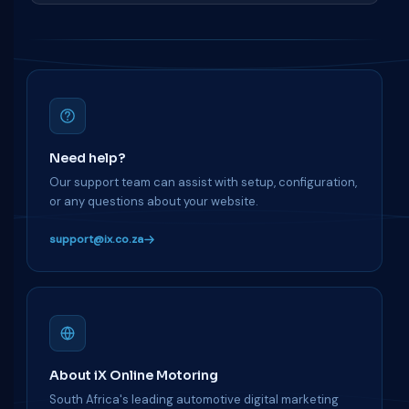
Need help?
Our support team can assist with setup, configuration,
or any questions about your website.
support@ix.co.za
About iX Online Motoring
South Africa's leading automotive digital marketing